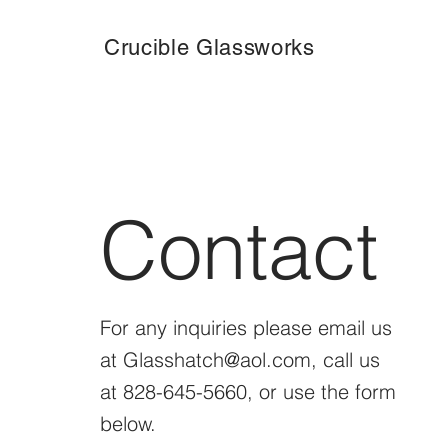
Crucible Glassworks
Contact
For any inquiries please email us
at
Glasshatch@aol.com
, call us
at 828-645-5660, or use the form
below.