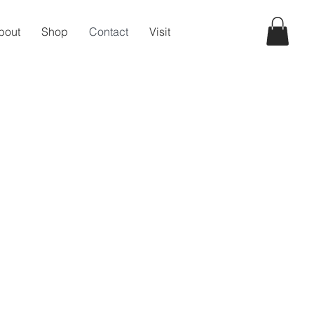
bout
Shop
Contact
Visit