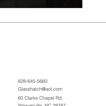
828-645-5660
Glasshatch@aol.com
60 Clarks Chapel Rd,
Weaverville, NC 28787