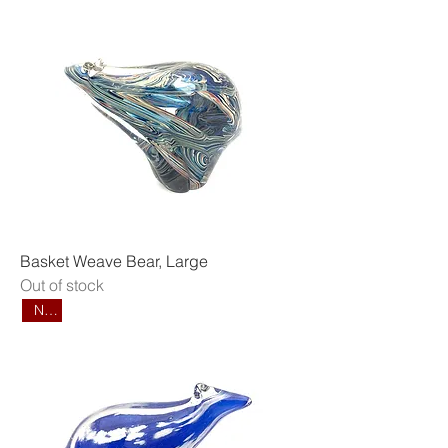
Basket Weave Bear, Large
Out of stock
New