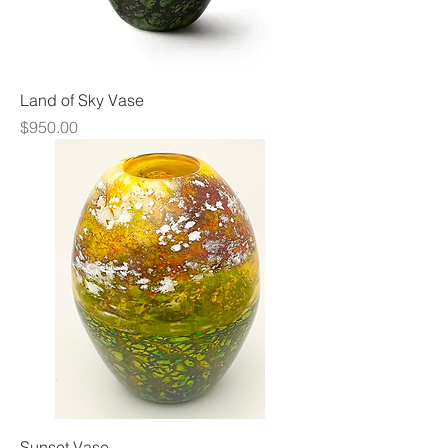
Land of Sky Vase
Price
$950.00
Sunset Vase