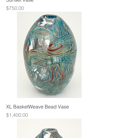
Price
$750.00
XL BasketWeave Bead Vase
Price
$1,400.00