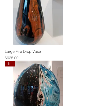
Large Fire Drop Vase
Price
$625.00
New