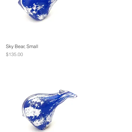
Sky Bear, Small
Price
$135.00