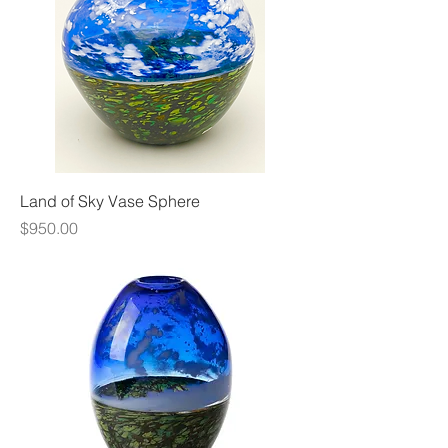
Land of Sky Vase Sphere
Price
$950.00