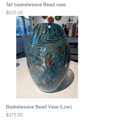
Tall basketweave Bead vase
Price
$625.00
Basketweave Bead Vase (Low)
Price
$375.00