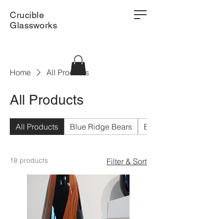
Crucible
Glassworks
Home
All Products
All Products
All Products
Blue Ridge Bears
Bowls
18 products
Filter & Sort