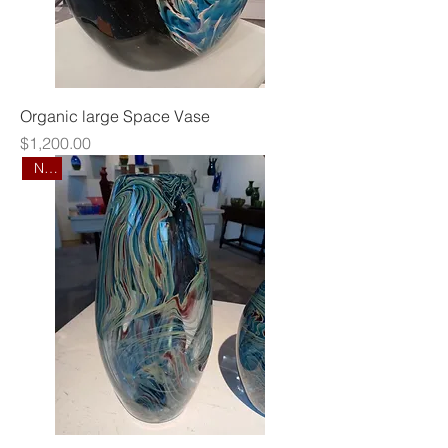
Organic large Space Vase
Price
$1,200.00
New