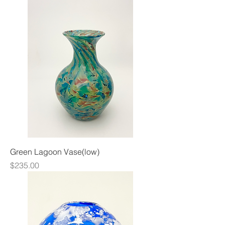
Green Lagoon Vase(low)
Price
$235.00