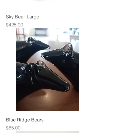
Sky Bear, Large
Price
$425.00
Blue Ridge Bears
Price
$65.00