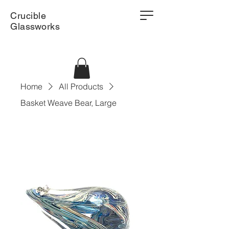
Crucible
Glassworks
Home
All Products
Basket Weave Bear, Large