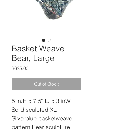
Basket Weave
Bear, Large
Price
$625.00
Out of Stock
5 in.H x 7.5" L. x 3 inW
Solid sculpted XL 
Silverblue basketweave 
pattern Bear sculpture