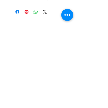
828-645-5660
Glasshatch@aol.com
60 Clarks Chapel Rd, Weaverville, NC
28787