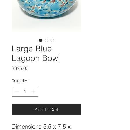
Large Blue
Lagoon Bowl
Price
$325.00
Quantity
*
Add to Cart
Dimensions 5.5 x 7.5 x 