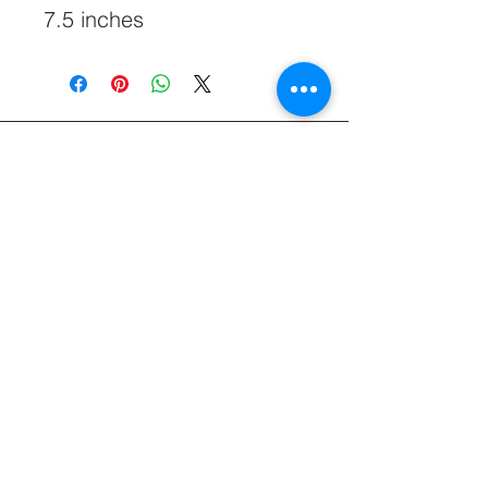
7.5 inches
828-645-5660
Glasshatch@aol.com
60 Clarks Chapel Rd, Weaverville, NC
28787