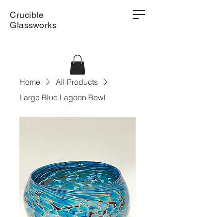
Crucible
Glassworks
Home
All Products
Large Blue Lagoon Bowl