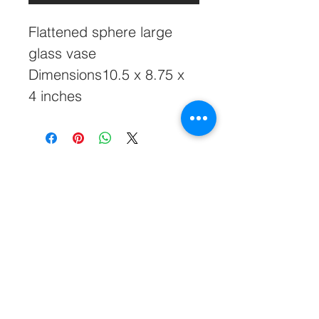
Flattened sphere large 
glass vase
Dimensions10.5 x 8.75 x 
4 inches
828-645-5660
Glasshatch@aol.com