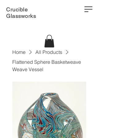
Crucible
Glassworks
Home
All Products
Flattened Sphere Basketweave
Weave Vessel