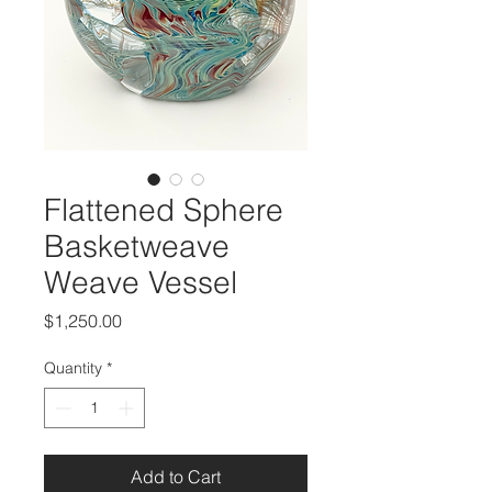
Flattened Sphere
Basketweave
Weave Vessel
Price
$1,250.00
Quantity
*
Add to Cart