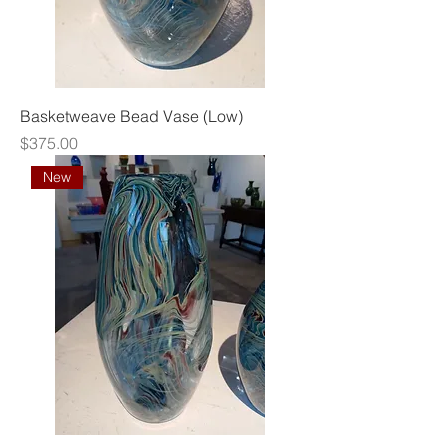
Basketweave Bead Vase (Low)
Price
$375.00
New