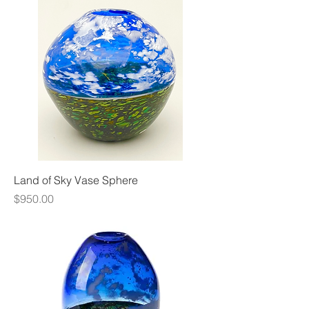
Land of Sky Vase Sphere
Price
$950.00