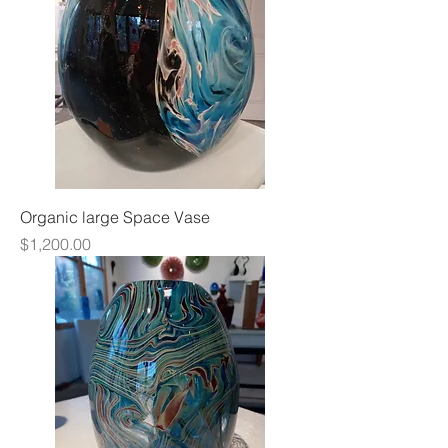
Organic large Space Vase
Price
$1,200.00