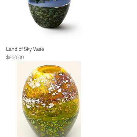
Land of Sky Vase
Price
$950.00