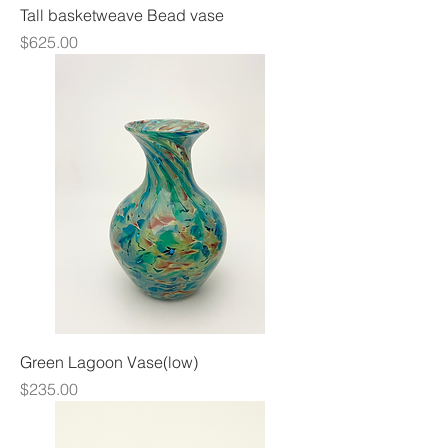
Tall basketweave Bead vase
Price
$625.00
Green Lagoon Vase(low)
Price
$235.00