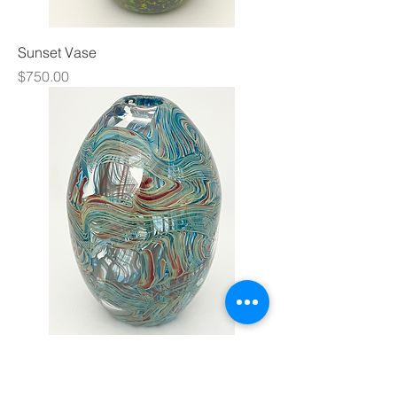
Sunset Vase
Price
$750.00
XL BasketWeave Bead Vase
Price
$1,400.00