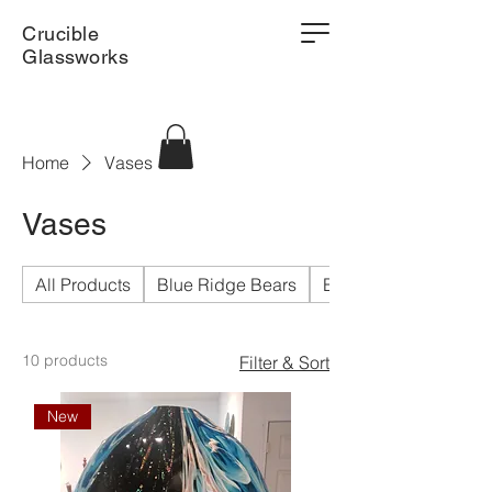
Crucible
Glassworks
Home
Vases
Vases
All Products
Blue Ridge Bears
Bowls
10 products
Filter & Sort
New